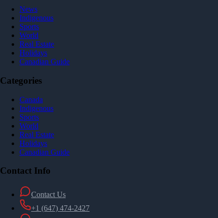
News
Indigenous
Sports
World
Real Estate
Holidays
Canadian Guide
Categories
Canada
Indigenous
Sports
World
Real Estate
Holidays
Canadian Guide
Contact Info
Contact Us
+1 (647) 474-2427