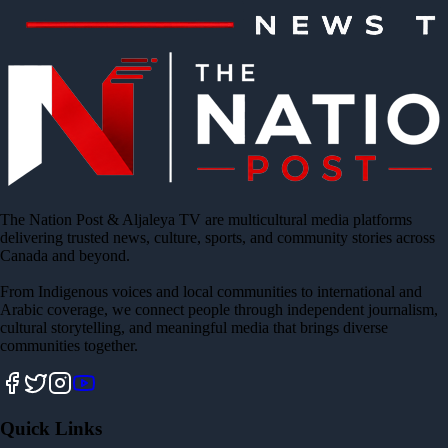
The Nation Post & Aljaleya TV are multicultural media platforms
delivering trusted news, culture, sports, and community stories across
Canada and beyond.
From Indigenous voices and local communities to international and
Arabic coverage, we connect people through independent journalism,
cultural storytelling, and meaningful media that brings diverse
communities together.
Quick Links