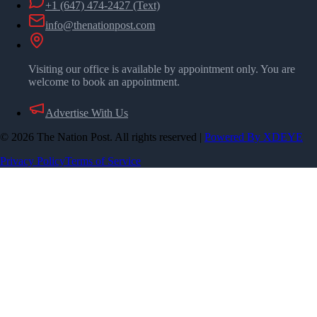
+1 (647) 474-2427
(Text)
info@thenationpost.com
Visiting our office is available by appointment only. You are
welcome to book an appointment.
Advertise With Us
©
2026
The Nation Post. All rights reserved
|
Powered By XDEYE
Privacy Policy
Terms of Service