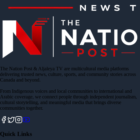
The Nation Post & Aljaleya TV are multicultural media platforms
delivering trusted news, culture, sports, and community stories across
Canada and beyond.
From Indigenous voices and local communities to international and
Arabic coverage, we connect people through independent journalism,
cultural storytelling, and meaningful media that brings diverse
communities together.
Quick Links