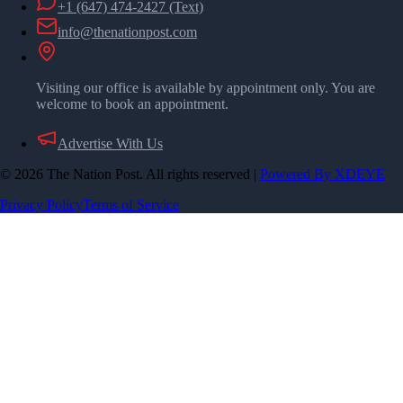
+1 (647) 474-2427
(Text)
info@thenationpost.com
Visiting our office is available by appointment only. You are
welcome to book an appointment.
Advertise With Us
©
2026
The Nation Post. All rights reserved
|
Powered By XDEYE
Privacy Policy
Terms of Service