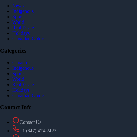
News
Indigenous
Sports
World
Real Estate
Holidays
Canadian Guide
Categories
Canada
Indigenous
Sports
World
Real Estate
Holidays
Canadian Guide
Contact Info
Contact Us
+1 (647) 474-2427