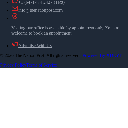
+1 (647) 474-2427
(Text)
info@thenationpost.com
Visiting our office is available by appointment only. You are
welcome to book an appointment.
Advertise With Us
©
2026
The Nation Post. All rights reserved
|
Powered By XDEYE
Privacy Policy
Terms of Service