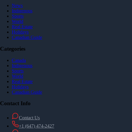
News
Indigenous
Sports
World
Real Estate
Holidays
Canadian Guide
Categories
Canada
Indigenous
Sports
World
Real Estate
Holidays
Canadian Guide
Contact Info
Contact Us
+1 (647) 474-2427