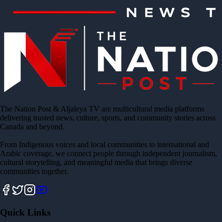
The Nation Post & Aljaleya TV are multicultural media platforms
delivering trusted news, culture, sports, and community stories across
Canada and beyond.
From Indigenous voices and local communities to international and
Arabic coverage, we connect people through independent journalism,
cultural storytelling, and meaningful media that brings diverse
communities together.
Quick Links