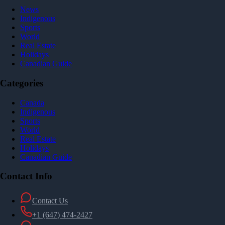
News
Indigenous
Sports
World
Real Estate
Holidays
Canadian Guide
Categories
Canada
Indigenous
Sports
World
Real Estate
Holidays
Canadian Guide
Contact Info
Contact Us
+1 (647) 474-2427