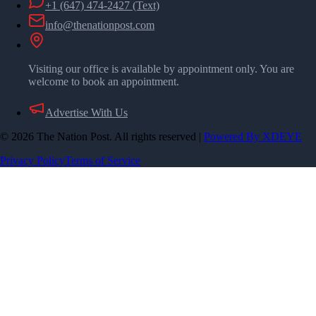
+1 (647) 474-2427
(Text)
info@thenationpost.com
Visiting our office is available by appointment only. You are
welcome to book an appointment.
Advertise With Us
©
2026
The Nation Post. All rights reserved
|
Powered By XDEYE
Privacy Policy
Terms of Service