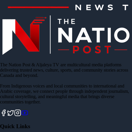
The Nation Post & Aljaleya TV are multicultural media platforms
delivering trusted news, culture, sports, and community stories across
Canada and beyond.
From Indigenous voices and local communities to international and
Arabic coverage, we connect people through independent journalism,
cultural storytelling, and meaningful media that brings diverse
communities together.
Quick Links