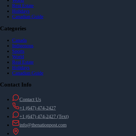
World
Real Estate
Holidays
Canadian Guide
Categories
Canada
Indigenous
Sports
World
Real Estate
Holidays
Canadian Guide
Contact Info
Contact Us
+1 (647) 474-2427
+1 (647) 474-2427
(Text)
info@thenationpost.com