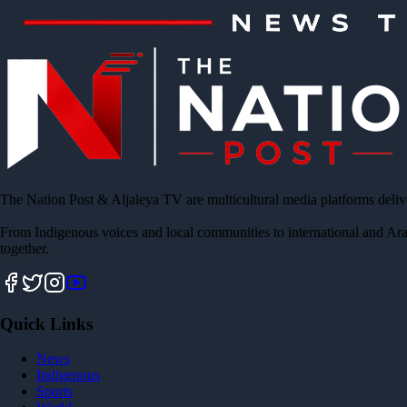
The Nation Post & Aljaleya TV are multicultural media platforms deliv
From Indigenous voices and local communities to international and Ara
together.
Quick Links
News
Indigenous
Sports