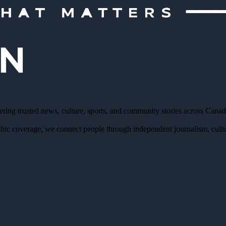
ering trusted news, culture, sports, and community stories across Cana
bic coverage, we connect people through independent journalism, cultur