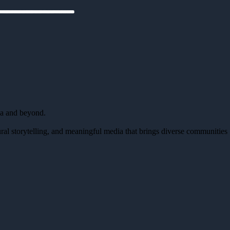
da and beyond.
al storytelling, and meaningful media that brings diverse communities