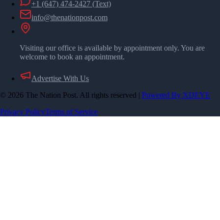
+1 (647) 474-2427
(Text)
info@thenationpost.com
Visiting our office is available by appointment only. You are
welcome to book an appointment.
Advertise With Us
©
2026
The Nation Post. All rights reserved
|
Powered By XDEYE
Privacy Policy
Terms of Service