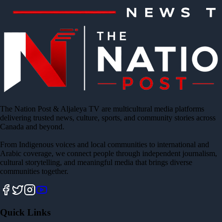
The Nation Post & Aljaleya TV are multicultural media platforms
delivering trusted news, culture, sports, and community stories across
Canada and beyond.
From Indigenous voices and local communities to international and
Arabic coverage, we connect people through independent journalism,
cultural storytelling, and meaningful media that brings diverse
communities together.
Quick Links