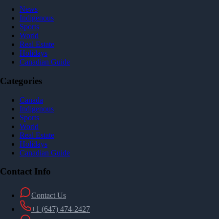
News
Indigenous
Sports
World
Real Estate
Holidays
Canadian Guide
Categories
Canada
Indigenous
Sports
World
Real Estate
Holidays
Canadian Guide
Contact Info
Contact Us
+1 (647) 474-2427