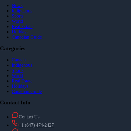
News
Indigenous
Sports
World
Real Estate
Holidays
Canadian Guide
Categories
Canada
Indigenous
Sports
World
Real Estate
Holidays
Canadian Guide
Contact Info
Contact Us
+1 (647) 474-2427