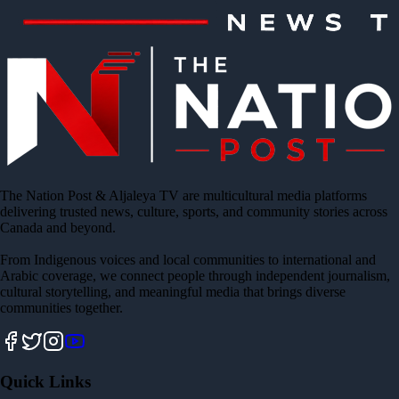
The Nation Post & Aljaleya TV are multicultural media platforms
delivering trusted news, culture, sports, and community stories across
Canada and beyond.
From Indigenous voices and local communities to international and
Arabic coverage, we connect people through independent journalism,
cultural storytelling, and meaningful media that brings diverse
communities together.
Quick Links