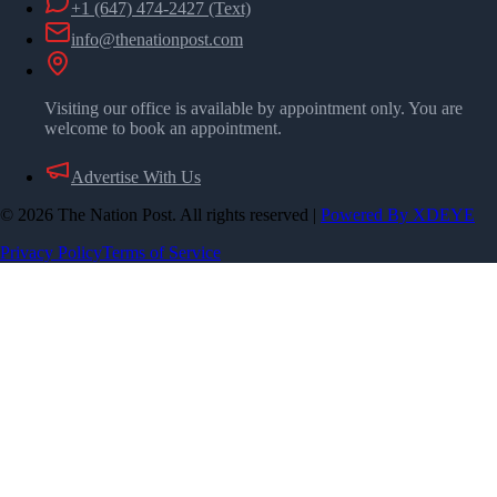
+1 (647) 474-2427
(Text)
info@thenationpost.com
Visiting our office is available by appointment only. You are
welcome to book an appointment.
Advertise With Us
©
2026
The Nation Post. All rights reserved
|
Powered By XDEYE
Privacy Policy
Terms of Service