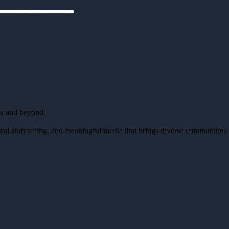
da and beyond.
al storytelling, and meaningful media that brings diverse communities