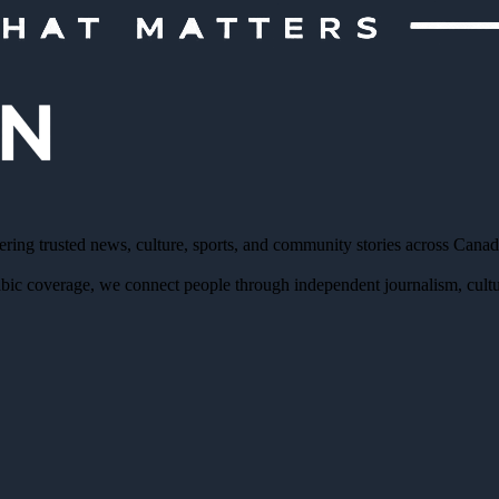
ering trusted news, culture, sports, and community stories across Cana
bic coverage, we connect people through independent journalism, cultur