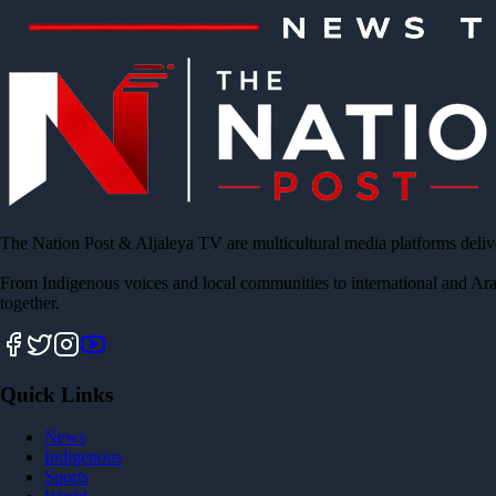
The Nation Post & Aljaleya TV are multicultural media platforms deliv
From Indigenous voices and local communities to international and Ara
together.
Quick Links
News
Indigenous
Sports