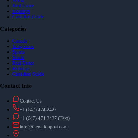
World
Real Estate
Holidays
Canadian Guide
Categories
Canada
Indigenous
Sports
World
Real Estate
Holidays
Canadian Guide
Contact Info
Contact Us
+1 (647) 474-2427
+1 (647) 474-2427
(Text)
info@thenationpost.com