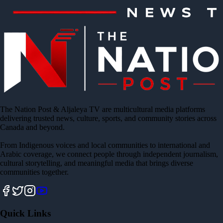
The Nation Post & Aljaleya TV are multicultural media platforms
delivering trusted news, culture, sports, and community stories across
Canada and beyond.
From Indigenous voices and local communities to international and
Arabic coverage, we connect people through independent journalism,
cultural storytelling, and meaningful media that brings diverse
communities together.
Quick Links