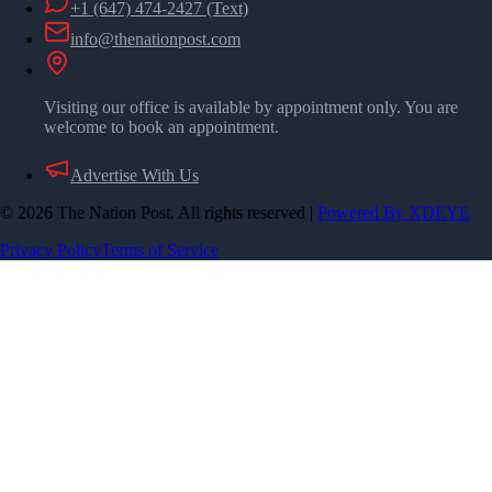
+1 (647) 474-2427
(Text)
info@thenationpost.com
Visiting our office is available by appointment only. You are
welcome to book an appointment.
Advertise With Us
©
2026
The Nation Post. All rights reserved
|
Powered By XDEYE
Privacy Policy
Terms of Service