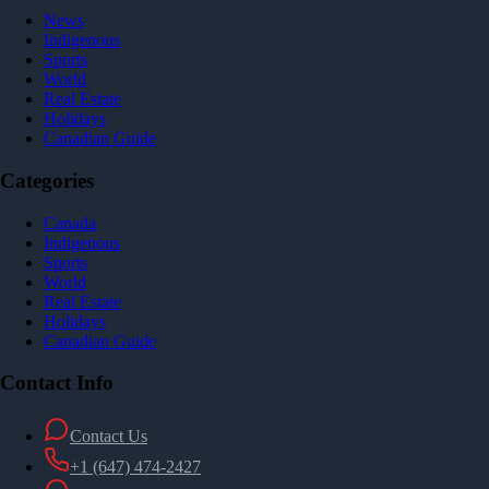
News
Indigenous
Sports
World
Real Estate
Holidays
Canadian Guide
Categories
Canada
Indigenous
Sports
World
Real Estate
Holidays
Canadian Guide
Contact Info
Contact Us
+1 (647) 474-2427