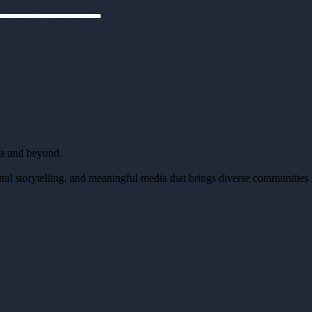
da and beyond.
al storytelling, and meaningful media that brings diverse communities