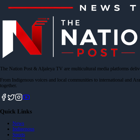
The Nation Post & Aljaleya TV are multicultural media platforms deliv
From Indigenous voices and local communities to international and Ara
together.
Quick Links
News
Indigenous
Sports