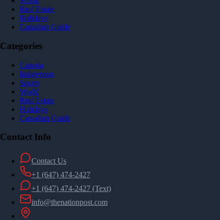
World
Real Estate
Holidays
Canadian Guide
Categories
Canada
Indigenous
Sports
World
Real Estate
Holidays
Canadian Guide
Contact Info
Contact Us
+1 (647) 474-2427
+1 (647) 474-2427
(Text)
info@thenationpost.com