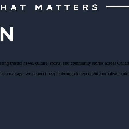
ering trusted news, culture, sports, and community stories across Cana
bic coverage, we connect people through independent journalism, cultur