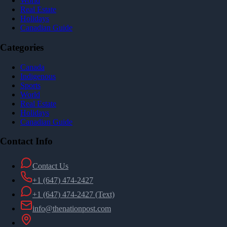
World
Real Estate
Holidays
Canadian Guide
Categories
Canada
Indigenous
Sports
World
Real Estate
Holidays
Canadian Guide
Contact Info
Contact Us
+1 (647) 474-2427
+1 (647) 474-2427
(Text)
info@thenationpost.com