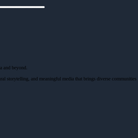
da and beyond.
al storytelling, and meaningful media that brings diverse communities