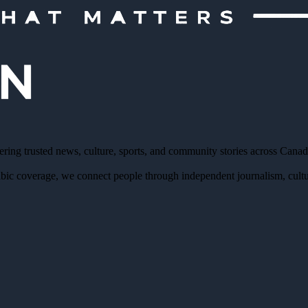
ering trusted news, culture, sports, and community stories across Cana
bic coverage, we connect people through independent journalism, cultur