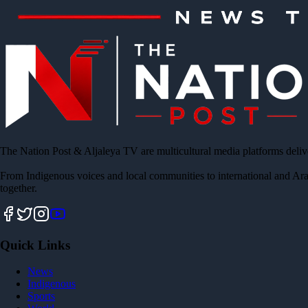
The Nation Post & Aljaleya TV are multicultural media platforms deliv
From Indigenous voices and local communities to international and Ara
together.
Quick Links
News
Indigenous
Sports