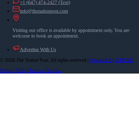
+1 (647) 474-2427
(Text)
info@thenationpost.com
Visiting our office is available by appointment only. You are
welcome to book an appointment.
Advertise With Us
©
2026
The Nation Post. All rights reserved
|
Powered By XDEYE
Privacy Policy
Terms of Service