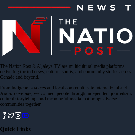
The Nation Post & Aljaleya TV are multicultural media platforms
delivering trusted news, culture, sports, and community stories across
Canada and beyond.
From Indigenous voices and local communities to international and
Arabic coverage, we connect people through independent journalism,
cultural storytelling, and meaningful media that brings diverse
communities together.
Quick Links