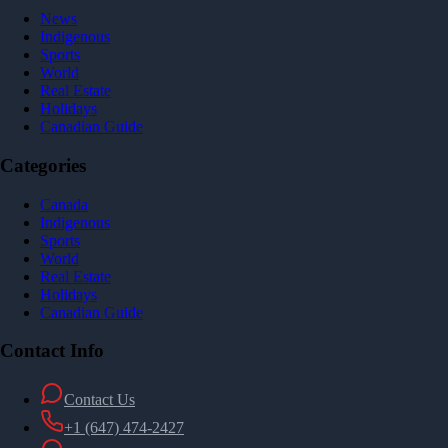
News
Indigenous
Sports
World
Real Estate
Holidays
Canadian Guide
Categories
Canada
Indigenous
Sports
World
Real Estate
Holidays
Canadian Guide
Contact Info
Contact Us
+1 (647) 474-2427