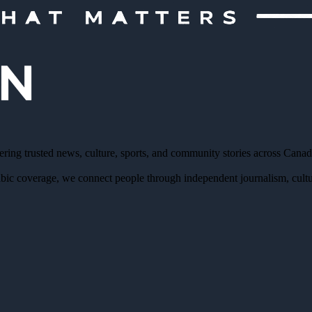
ering trusted news, culture, sports, and community stories across Cana
bic coverage, we connect people through independent journalism, cultur