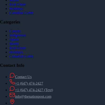
World
Real Estate
Holidays
Canadian Guide
Categories
Canada
Indigenous
Sports
World
Real Estate
Holidays
Canadian Guide
Contact Info
Contact Us
+1 (647) 474-2427
+1 (647) 474-2427
(Text)
info@thenationpost.com