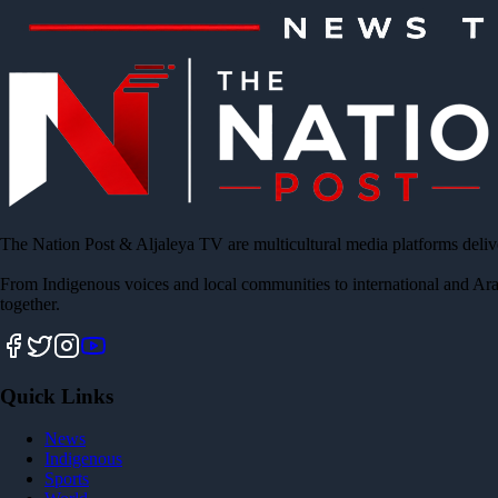
The Nation Post & Aljaleya TV are multicultural media platforms deliv
From Indigenous voices and local communities to international and Ara
together.
Quick Links
News
Indigenous
Sports