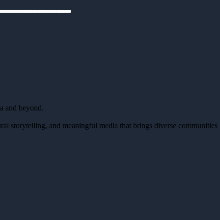
da and beyond.
al storytelling, and meaningful media that brings diverse communities