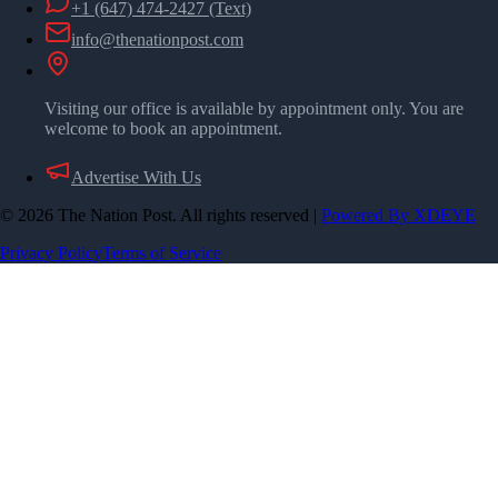
+1 (647) 474-2427
(Text)
info@thenationpost.com
Visiting our office is available by appointment only. You are
welcome to book an appointment.
Advertise With Us
©
2026
The Nation Post. All rights reserved
|
Powered By XDEYE
Privacy Policy
Terms of Service