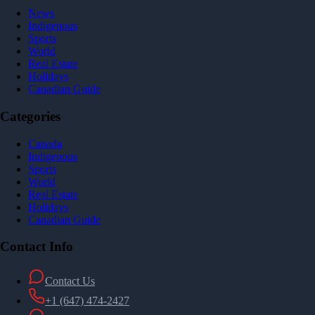
News
Indigenous
Sports
World
Real Estate
Holidays
Canadian Guide
Categories
Canada
Indigenous
Sports
World
Real Estate
Holidays
Canadian Guide
Contact Info
Contact Us
+1 (647) 474-2427