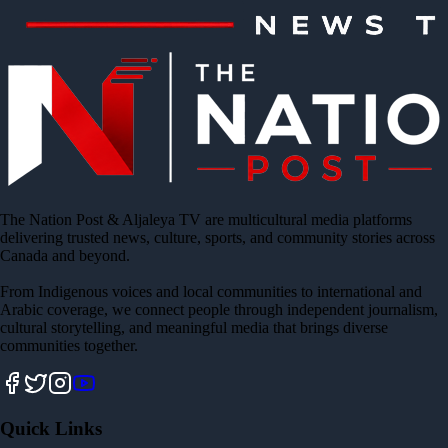
The Nation Post & Aljaleya TV are multicultural media platforms
delivering trusted news, culture, sports, and community stories across
Canada and beyond.
From Indigenous voices and local communities to international and
Arabic coverage, we connect people through independent journalism,
cultural storytelling, and meaningful media that brings diverse
communities together.
Quick Links