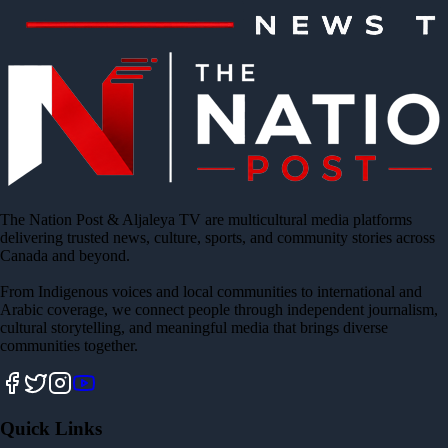
The Nation Post & Aljaleya TV are multicultural media platforms
delivering trusted news, culture, sports, and community stories across
Canada and beyond.
From Indigenous voices and local communities to international and
Arabic coverage, we connect people through independent journalism,
cultural storytelling, and meaningful media that brings diverse
communities together.
Quick Links