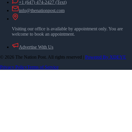
+1 (647) 474-2427
(Text)
info@thenationpost.com
Visiting our office is available by appointment only. You are
welcome to book an appointment.
Advertise With Us
©
2026
The Nation Post. All rights reserved
|
Powered By XDEYE
Privacy Policy
Terms of Service