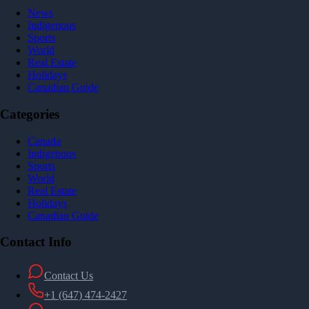
News
Indigenous
Sports
World
Real Estate
Holidays
Canadian Guide
Categories
Canada
Indigenous
Sports
World
Real Estate
Holidays
Canadian Guide
Contact Info
Contact Us
+1 (647) 474-2427